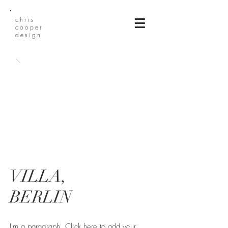
chris
cooper
design
VILLA,
BERLIN
I'm a paragraph. Click here to add your