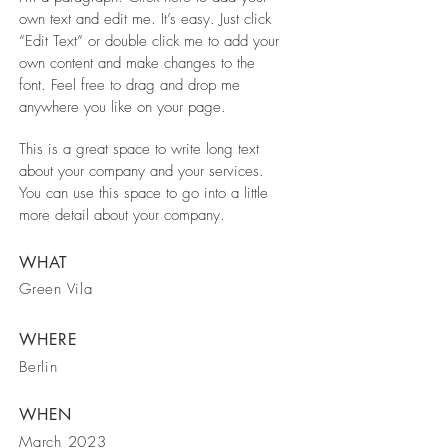
own text and edit me. It’s easy. Just click
“Edit Text” or double click me to add your
own content and make changes to the
font. Feel free to drag and drop me
anywhere you like on your page.
This is a great space to write long text
about your company and your services.
You can use this space to go into a little
more detail about your company.
WHAT
Green Vila
WHERE
Berlin
WHEN
March 2023