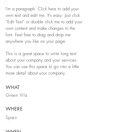
I'm a paragraph. Click here to add your
own text and edit me. It’s easy. Just click
“Edit Text” or double click me to add your
own content and make changes to the
font. Feel free to drag and drop me
anywhere you like on your page.
This is a great space to write long text
about your company and your services.
You can use this space to go into a little
more detail about your company.
WHAT
Green Vila
WHERE
Spain
WHEN