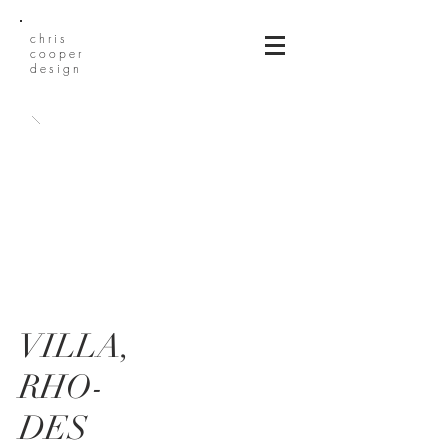
chris
cooper
design
VILLA,
RHO-
DES